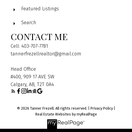
Featured Listings
Search
CONTACT ME
Cell: 403-707-7781
tannerfrezellrealtor@gmail.com
Head Office
#400, 909 17 AVE SW
Calgary, AB, T2T 0A4
© 2026 Tanner Frezell. All rights reserved. |
Privacy Policy
|
Real Estate Websites by myRealPage