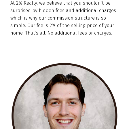
At 2% Realty, we believe that you shouldn’t be
surprised by hidden fees and additional charges
which is why our commission structure is so
simple. Our fee is 2% of the selling price of your
home. That’s all. No additional fees or charges.