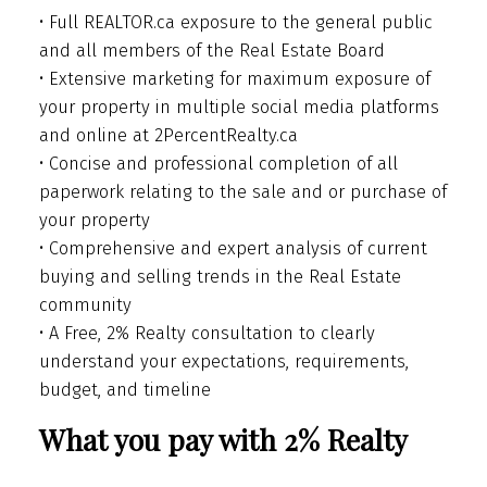
• Full REALTOR.ca exposure to the general public
and all members of the Real Estate Board
• Extensive marketing for maximum exposure of
your property in multiple social media platforms
and online at 2PercentRealty.ca
• Concise and professional completion of all
paperwork relating to the sale and or purchase of
your property
• Comprehensive and expert analysis of current
buying and selling trends in the Real Estate
community
• A Free, 2% Realty consultation to clearly
understand your expectations, requirements,
budget, and timeline
What you pay with 2% Realty