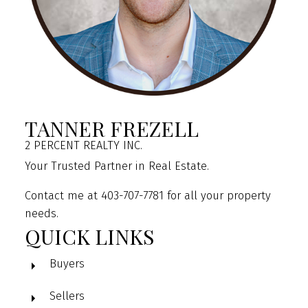
TANNER FREZELL
2 PERCENT REALTY INC.
Your Trusted Partner in Real Estate.
Contact me at 403-707-7781 for all your property
needs.
QUICK LINKS
Buyers
Sellers