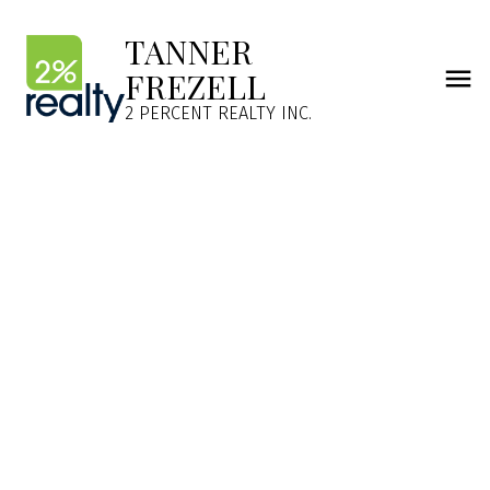
TANNER
FREZELL
2 PERCENT REALTY INC.