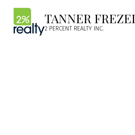
TANNER FREZE
2 PERCENT REALTY INC.
264 Tuscany Springs Bou
Tuscany
Calgary
T3L 2R6
Details
Photos
Map