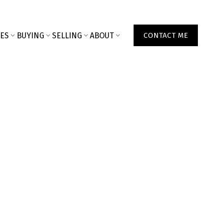
ES
BUYING
SELLING
ABOUT
CONTACT ME
000
2001