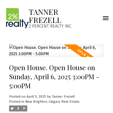
TANNER
FREZELL
2 PERCENT REALTY INC.
Open House. Open House on
Sunday, April 6, 2025 3:00PM -
5:00PM
Posted on
April 5, 2025
by
Tanner Frezell
Posted in
New Brighton, Calgary Real Estate