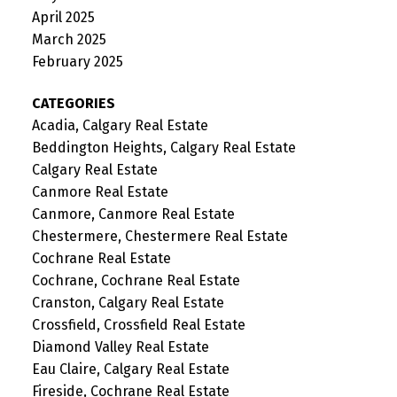
April 2025
March 2025
February 2025
CATEGORIES
Acadia, Calgary Real Estate
Beddington Heights, Calgary Real Estate
Calgary Real Estate
Canmore Real Estate
Canmore, Canmore Real Estate
Chestermere, Chestermere Real Estate
Cochrane Real Estate
Cochrane, Cochrane Real Estate
Cranston, Calgary Real Estate
Crossfield, Crossfield Real Estate
Diamond Valley Real Estate
Eau Claire, Calgary Real Estate
Fireside, Cochrane Real Estate