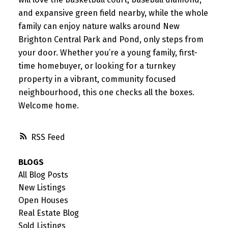
and expansive green field nearby, while the whole
family can enjoy nature walks around New
Brighton Central Park and Pond, only steps from
your door. Whether you’re a young family, first-
time homebuyer, or looking for a turnkey
property in a vibrant, community focused
neighbourhood, this one checks all the boxes.
Welcome home.
RSS
BLOGS
All Blog Posts
New Listings
Open Houses
Real Estate Blog
Sold Listings