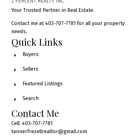
2 PERCENT REALTY INC.
Your Trusted Partner in Real Estate.
Contact me at 403-707-7781 for all your property
needs.
Quick Links
Buyers
Sellers
Featured Listings
Search
Contact Me
Cell: 403-707-7781
tannerfrezellrealtor@gmail.com