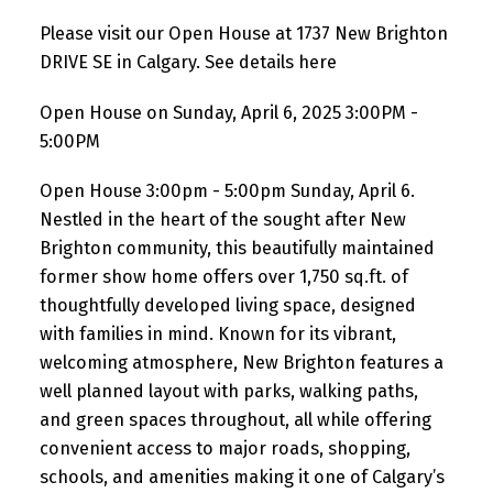
Please visit our Open House at 1737 New Brighton
DRIVE SE in Calgary.
See details here
Open House on Sunday, April 6, 2025 3:00PM -
5:00PM
Open House 3:00pm - 5:00pm Sunday, April 6.
Nestled in the heart of the sought after New
Brighton community, this beautifully maintained
former show home offers over 1,750 sq.ft. of
thoughtfully developed living space, designed
with families in mind. Known for its vibrant,
welcoming atmosphere, New Brighton features a
well planned layout with parks, walking paths,
and green spaces throughout, all while offering
convenient access to major roads, shopping,
schools, and amenities making it one of Calgary’s