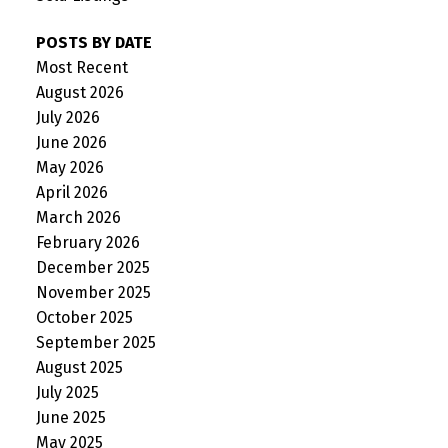
POSTS BY DATE
Most Recent
August 2026
July 2026
June 2026
May 2026
April 2026
March 2026
February 2026
December 2025
November 2025
October 2025
September 2025
August 2025
July 2025
June 2025
May 2025