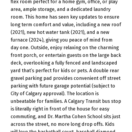
flex room perfect for a home gym, office, or play
area, ample storage, and a dedicated laundry
room. This home has seen key updates to ensure
long term comfort and value, including a new roof
(2021), new hot water tank (2021), and a new
furnace (2024), giving you peace of mind from
day one. Outside, enjoy relaxing on the charming
front porch, or entertain guests on the large back
deck, overlooking a fully fenced and landscaped
yard that’s perfect for kids or pets. A double rear
gravel parking pad provides convenient off street
parking with future garage potential (subject to
City of Calgary approval). The location is
unbeatable for families. A Calgary Transit bus stop
is literally right in front of the house for easy
commuting, and Dr. Martha Cohen School sits just
across the street, no more long drop offs. Kids
will love the basketball court, baseball diamond,