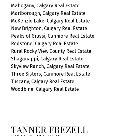
Mahogany, Calgary Real Estate
Marlborough, Calgary Real Estate
McKenzie Lake, Calgary Real Estate
New Brighton, Calgary Real Estate
Peaks of Grassi, Canmore Real Estate
Redstone, Calgary Real Estate
Rural Rocky View County Real Estate
Shaganappi, Calgary Real Estate
Skyview Ranch, Calgary Real Estate
Three Sisters, Canmore Real Estate
Tuscany, Calgary Real Estate
Woodbine, Calgary Real Estate
TANNER FREZELL