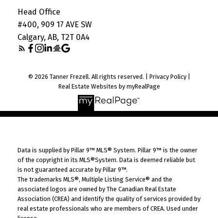
Head Office
#400, 909 17 AVE SW
Calgary, AB, T2T 0A4
© 2026 Tanner Frezell. All rights reserved. |
Privacy Policy
|
Real Estate Websites by myRealPage
Data is supplied by Pillar 9™ MLS® System. Pillar 9™ is the owner
of the copyright in its MLS®System. Data is deemed reliable but
is not guaranteed accurate by Pillar 9™.
The trademarks MLS®, Multiple Listing Service® and the
associated logos are owned by The Canadian Real Estate
Association (CREA) and identify the quality of services provided by
real estate professionals who are members of CREA. Used under