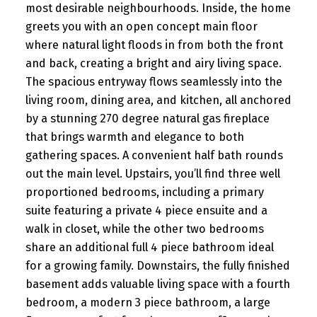
most desirable neighbourhoods. Inside, the home
greets you with an open concept main floor
where natural light floods in from both the front
and back, creating a bright and airy living space.
The spacious entryway flows seamlessly into the
living room, dining area, and kitchen, all anchored
by a stunning 270 degree natural gas fireplace
that brings warmth and elegance to both
gathering spaces. A convenient half bath rounds
out the main level. Upstairs, you’ll find three well
proportioned bedrooms, including a primary
suite featuring a private 4 piece ensuite and a
walk in closet, while the other two bedrooms
share an additional full 4 piece bathroom ideal
for a growing family. Downstairs, the fully finished
basement adds valuable living space with a fourth
bedroom, a modern 3 piece bathroom, a large