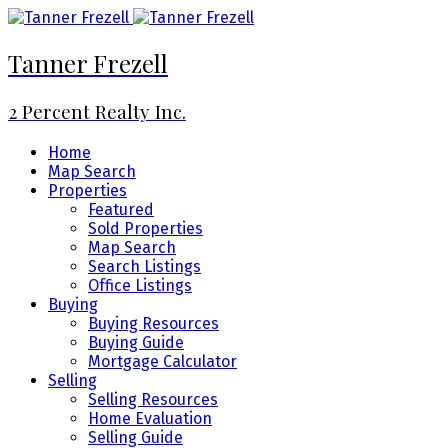
Tanner Frezell
2 Percent Realty Inc.
Home
Map Search
Properties
Featured
Sold Properties
Map Search
Search Listings
Office Listings
Buying
Buying Resources
Buying Guide
Mortgage Calculator
Selling
Selling Resources
Home Evaluation
Selling Guide