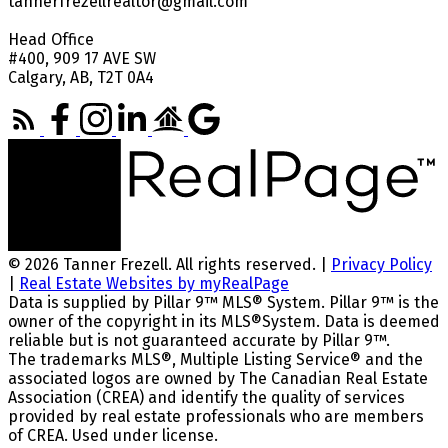
tannerfrezellrealtor@gmail.com
Head Office
#400, 909 17 AVE SW
Calgary, AB, T2T 0A4
© 2026 Tanner Frezell. All rights reserved. |
Privacy Policy
|
Real Estate Websites by myRealPage
Data is supplied by Pillar 9™ MLS® System. Pillar 9™ is the
owner of the copyright in its MLS®System. Data is deemed
reliable but is not guaranteed accurate by Pillar 9™.
The trademarks MLS®, Multiple Listing Service® and the
associated logos are owned by The Canadian Real Estate
Association (CREA) and identify the quality of services
provided by real estate professionals who are members
of CREA. Used under license.