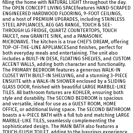
filling the home with NATURAL LIGHT throughout the day.
The OPEN CONCEPT LIVING SPACEfeatures HAND-SCRAPED
ENGINEERED HARDWOOD FLOORING, 9-FOOT CEILINGS,
and a host of PREMIUM UPGRADES, including STAINLESS
STEEL APPLIANCES, AEG GAS RANGE, TOUCH & SEE-
THROUGH LG FRIDGE, QUARTZ COUNTERTOPS, TOUCH
FAUCET, new GRANITE SINK, and a PANASONIC
MICROWAVE. The kitchen is a true CHEF’S DREAM, offering
TOP-OF-THE-LINE APPLIANCESand finishes, perfect for
both everyday meals and entertaining. The unit also
includes a BUILT-IN DESK, FLOATING SHELVES, and CUSTOM
ACCENT WALLS, adding both character and functionality.
The PRIMARY BEDROOM features a generous WALK-IN
CLOSET WITH BUILT-IN SHELVING, and a stunning 3-PIECE
ENSUITE with a WALK-IN SHOWER enclosed by a SLIDING
GLASS DOOR, finished with beautiful LARGE MARBLE-LIKE
TILES. All bathroom fixtures are KOHLER, ensuring both
style and durability. The SECOND BEDROOM is spacious
and versatile, ideal for use as a GUEST ROOM, HOME
OFFICE, or additional living space. The SECOND BATHROOM
boasts a 4-PIECE BATH with a full tub and matching LARGE
MARBLE-LIKE TILES, seamlessly complementing the
sophisticated design. The MAIN BATH also features a
TOUCH-FLUSH TOILET, adding to the luxurious experience.