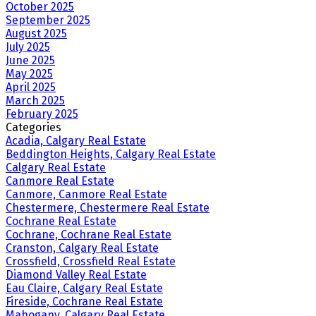
October 2025
September 2025
August 2025
July 2025
June 2025
May 2025
April 2025
March 2025
February 2025
Categories
Acadia, Calgary Real Estate
Beddington Heights, Calgary Real Estate
Calgary Real Estate
Canmore Real Estate
Canmore, Canmore Real Estate
Chestermere, Chestermere Real Estate
Cochrane Real Estate
Cochrane, Cochrane Real Estate
Cranston, Calgary Real Estate
Crossfield, Crossfield Real Estate
Diamond Valley Real Estate
Eau Claire, Calgary Real Estate
Fireside, Cochrane Real Estate
Mahogany, Calgary Real Estate