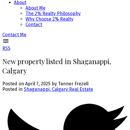
About
About Me
The 2% Realty Philosophy
Why Choose 2% Realty
Contact
Contact Me
RSS
New property listed in Shaganappi,
Calgary
Posted on
April 7, 2025
by
Tanner Frezell
Posted in
Shaganappi, Calgary Real Estate