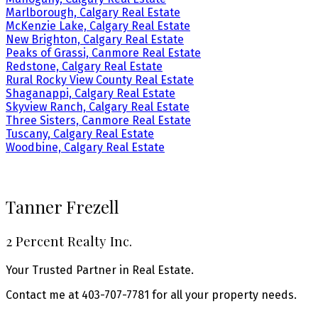
Marlborough, Calgary Real Estate
McKenzie Lake, Calgary Real Estate
New Brighton, Calgary Real Estate
Peaks of Grassi, Canmore Real Estate
Redstone, Calgary Real Estate
Rural Rocky View County Real Estate
Shaganappi, Calgary Real Estate
Skyview Ranch, Calgary Real Estate
Three Sisters, Canmore Real Estate
Tuscany, Calgary Real Estate
Woodbine, Calgary Real Estate
Tanner Frezell
2 Percent Realty Inc.
Your Trusted Partner in Real Estate.
Contact me at 403-707-7781 for all your property needs.