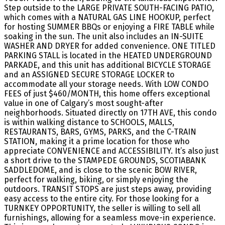
Step outside to the LARGE PRIVATE SOUTH-FACING PATIO,
which comes with a NATURAL GAS LINE HOOKUP, perfect
for hosting SUMMER BBQs or enjoying a FIRE TABLE while
soaking in the sun. The unit also includes an IN-SUITE
WASHER AND DRYER for added convenience. ONE TITLED
PARKING STALL is located in the HEATED UNDERGROUND
PARKADE, and this unit has additional BICYCLE STORAGE
and an ASSIGNED SECURE STORAGE LOCKER to
accommodate all your storage needs. With LOW CONDO
FEES of just $460/MONTH, this home offers exceptional
value in one of Calgary’s most sought-after
neighborhoods. Situated directly on 17TH AVE, this condo
is within walking distance to SCHOOLS, MALLS,
RESTAURANTS, BARS, GYMS, PARKS, and the C-TRAIN
STATION, making it a prime location for those who
appreciate CONVENIENCE and ACCESSIBILITY. It’s also just
a short drive to the STAMPEDE GROUNDS, SCOTIABANK
SADDLEDOME, and is close to the scenic BOW RIVER,
perfect for walking, biking, or simply enjoying the
outdoors. TRANSIT STOPS are just steps away, providing
easy access to the entire city. For those looking for a
TURNKEY OPPORTUNITY, the seller is willing to sell all
furnishings, allowing for a seamless move-in experience.