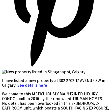
I have listed a new property at 302 2702 17 AVENUE SW in
Calgary.
See details here
Welcome to this METICULOUSLY MAINTAINED LUXURY
CONDO, built in 2016 by the renowned TRUMAN HOMES.
No detail has been overlooked in this 2-BEDROOM, 2-
BATHROOM unit, which boasts a SOUTH-FACING EXPOSURE,