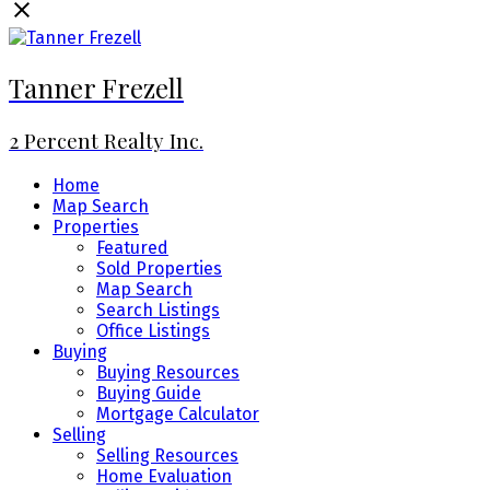
Tanner Frezell
2 Percent Realty Inc.
Home
Map Search
Properties
Featured
Sold Properties
Map Search
Search Listings
Office Listings
Buying
Buying Resources
Buying Guide
Mortgage Calculator
Selling
Selling Resources
Home Evaluation