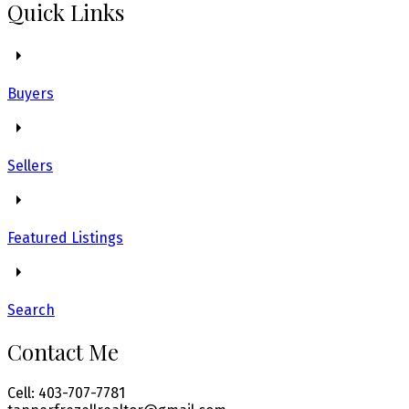
Quick Links
Buyers
Sellers
Featured Listings
Search
Contact Me
Cell: 403-707-7781