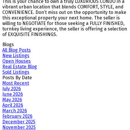
This is your chance to own a truly LUXURIOUS CONDO in a
vibrant urban location that blends COMFORT, STYLE, and
CONVENIENCE. Don’t miss out on the opportunity to make
this exceptional property your next home. The seller is
willing to NEGOTIATE for those seeking a FULLY FINISHED,
turnkey living experience, the seller is offering a selection
of EXQUISITE FINISHINGS.
Blogs
All Blog Posts
New Listings
Open Houses
Real Estate Blog
Sold Listings
Posts By Date
Most Recent
July 2026
June 2026
May 2026
April 2026
March 2026
February 2026
December 2025
November 2025