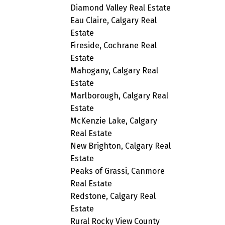
Diamond Valley Real Estate
Eau Claire, Calgary Real
Estate
Fireside, Cochrane Real
Estate
Mahogany, Calgary Real
Estate
Marlborough, Calgary Real
Estate
McKenzie Lake, Calgary
Real Estate
New Brighton, Calgary Real
Estate
Peaks of Grassi, Canmore
Real Estate
Redstone, Calgary Real
Estate
Rural Rocky View County