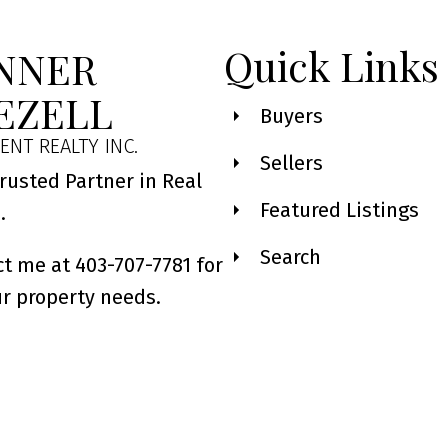
Quick Links
NNER
EZELL
Buyers
ENT REALTY INC.
Sellers
rusted Partner in Real
Featured Listings
e.
Search
t me at 403-707-7781 for
ur property needs.