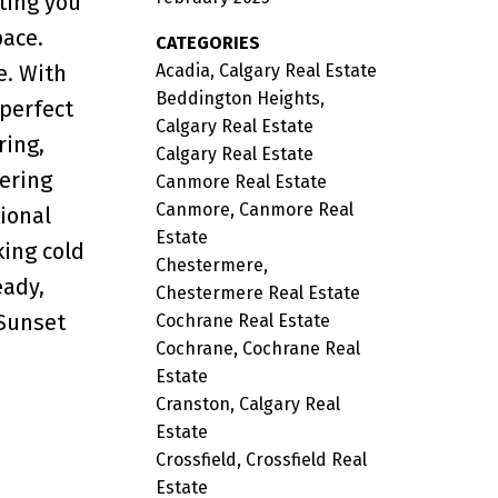
ting you
pace.
CATEGORIES
Acadia, Calgary Real Estate
e. With
Beddington Heights,
 perfect
Calgary Real Estate
ring,
Calgary Real Estate
ering
Canmore Real Estate
Canmore, Canmore Real
ional
Estate
ing cold
Chestermere,
eady,
Chestermere Real Estate
 Sunset
Cochrane Real Estate
Cochrane, Cochrane Real
Estate
Cranston, Calgary Real
Estate
Crossfield, Crossfield Real
Estate