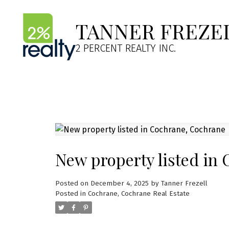
TANNER FREZE
2 PERCENT REALTY INC.
New property listed in
Posted on
December 4, 2025
by
Tanner Frezell
Posted in
Cochrane, Cochrane Real Estate