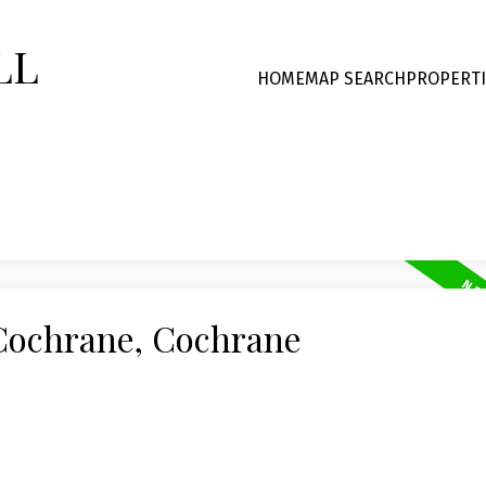
LL
HOME
MAP SEARCH
PROPERTI
 Cochrane, Cochrane