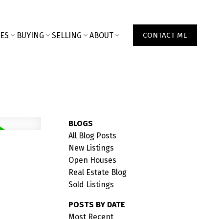
ES
BUYING
SELLING
ABOUT
CONTACT ME
BLOGS
All Blog Posts
New Listings
Open Houses
Real Estate Blog
Sold Listings
POSTS BY DATE
Most Recent