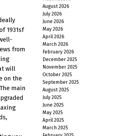
August 2026
July 2026
deally
June 2026
May 2026
of 1931sf
April 2026
well-
March 2026
iews from
February 2026
cing
December 2025
November 2025
t will
October 2025
e on the
September 2025
. The main
August 2025
 upgraded
July 2025
June 2025
laxing
May 2025
ds,
April 2025
March 2025
February 2025