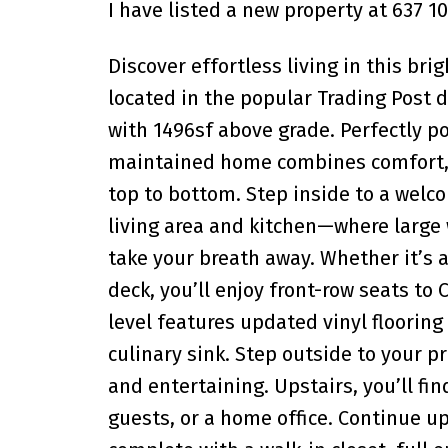
I have listed a new property at 637 1
Discover effortless living in this b
located in the popular Trading Post 
with 1496sf above grade. Perfectly po
maintained home combines comfort, 
top to bottom. Step inside to a welco
living area and kitchen—where large
take your breath away. Whether it’s 
deck, you’ll enjoy front-row seats to
level features updated vinyl floori
culinary sink. Step outside to your pr
and entertaining. Upstairs, you’ll f
guests, or a home office. Continue up 