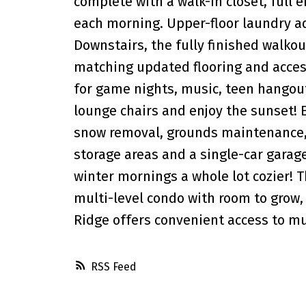
complete with a walk-in closet, full
each morning. Upper-floor laundry ad
Downstairs, the fully finished walko
matching updated flooring and access
for game nights, music, teen hangouts
lounge chairs and enjoy the sunset! 
snow removal, grounds maintenance, 
storage areas and a single-car gara
winter mornings a whole lot cozier! T
multi-level condo with room to grow, 
Ridge offers convenient access to mu
RSS