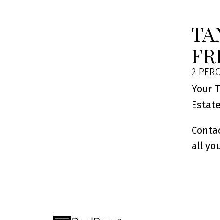
TA
FR
2 PERC
Your T
Estat
Contac
all yo