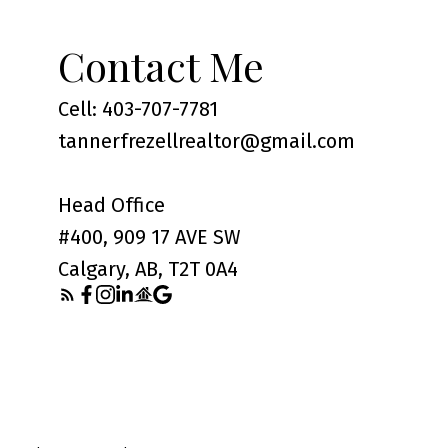
Contact Me
Cell: 403-707-7781
tannerfrezellrealtor@gmail.com
Head Office
#400, 909 17 AVE SW
Calgary, AB, T2T 0A4