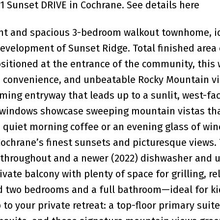
01 Sunset DRIVE in Cochrane.
See details here
right and spacious 3-bedroom walkout townhome, i
development of Sunset Ridge. Total finished area 
sitioned at the entrance of the community, this 
convenience, and unbeatable Rocky Mountain v
ming entryway that leads up to a sunlit, west-fa
 windows showcase sweeping mountain vistas tha
a quiet morning coffee or an evening glass of win
 Cochrane’s finest sunsets and picturesque views
ng throughout and a newer (2022) dishwasher and
ivate balcony with plenty of space for grilling, re
ind two bedrooms and a full bathroom—ideal for ki
to your private retreat: a top-floor primary suite