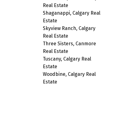
Real Estate
Shaganappi, Calgary Real
Estate
Skyview Ranch, Calgary
Real Estate
Three Sisters, Canmore
Real Estate
Tuscany, Calgary Real
Estate
Woodbine, Calgary Real
Estate