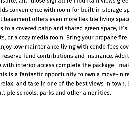
 ensuite, and those signature mountain views gree
ds convenience with room for built-in storage s
ut basement offers even more flexible living spac
 to a covered patio and shared green space, it’s
, or a cozy media room. Bring your propane fire 
Enjoy low-maintenance living with condo fees cov
reserve fund contributions and insurance. Addit
ge with interior access complete the package—mak
his is a fantastic opportunity to own a move-in r
relax, and take in one of the best views in town.
ltiple schools, parks and other amenities.